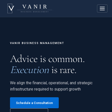
VANIR BUSINESS MANAGEMENT
Advice is common.
Execution
is rare.
We align the financial, operational, and strategic
infrastructure required to support growth
Schedule a Consultation