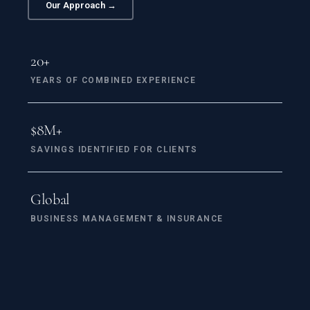
Our Approach →
20+
YEARS OF COMBINED EXPERIENCE
$
8
M+
SAVINGS IDENTIFIED FOR CLIENTS
Global
BUSINESS MANAGEMENT & INSURANCE