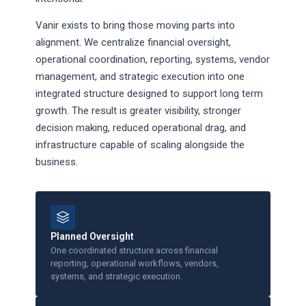
Vanir exists to bring those moving parts into
alignment. We centralize financial oversight,
operational coordination, reporting, systems, vendor
management, and strategic execution into one
integrated structure designed to support long term
growth. The result is greater visibility, stronger
decision making, reduced operational drag, and
infrastructure capable of scaling alongside the
business.
Planned Oversight
One coordinated structure across financial
reporting, operational workflows, vendors,
systems, and strategic execution.