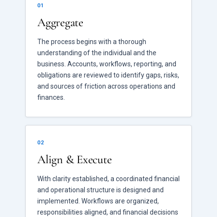
01
Aggregate
The process begins with a thorough
understanding of the individual and the
business. Accounts, workflows, reporting, and
obligations are reviewed to identify gaps, risks,
and sources of friction across operations and
finances.
02
Align & Execute
With clarity established, a coordinated financial
and operational structure is designed and
implemented. Workflows are organized,
responsibilities aligned, and financial decisions