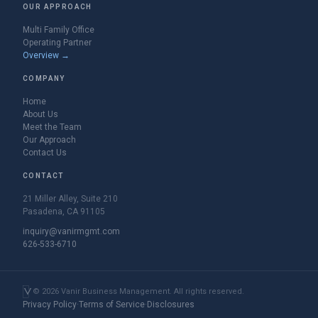
OUR APPROACH
Multi Family Office
Operating Partner
Overview →
COMPANY
Home
About Us
Meet the Team
Our Approach
Contact Us
CONTACT
21 Miller Alley, Suite 210
Pasadena, CA 91105
inquiry@vanirmgmt.com
626-533-6710
©
2026
Vanir Business Management. All rights reserved.
Privacy Policy
·
Terms of Service
·
Disclosures