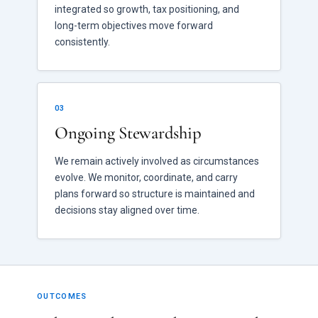
integrated so growth, tax positioning, and
long-term objectives move forward
consistently.
03
Ongoing Stewardship
We remain actively involved as circumstances
evolve. We monitor, coordinate, and carry
plans forward so structure is maintained and
decisions stay aligned over time.
OUTCOMES