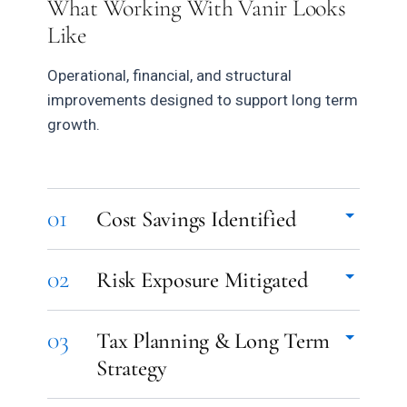
What Working With Vanir Looks
Like
Operational, financial, and structural
improvements designed to support long term
growth.
01
Cost Savings Identified
Vendor relationships, payment systems, insurance
02
Risk Exposure Mitigated
structures, operational spending, and financial
workflows reviewed holistically to identify
Operational gaps, compliance issues, payroll
unnecessary cost and improve efficiency across
03
Tax Planning & Long Term
classification concerns, fragmented insurance
the business.
Strategy
coverage, and structural vulnerabilities identified
early and addressed proactively.