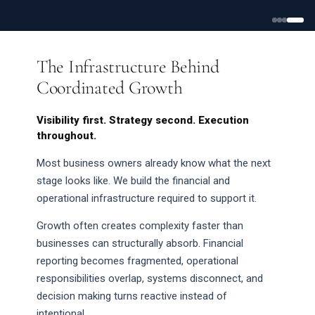
The Infrastructure Behind
Coordinated Growth
Visibility first. Strategy second. Execution
throughout.
Most business owners already know what the next
stage looks like. We build the financial and
operational infrastructure required to support it.
Growth often creates complexity faster than
businesses can structurally absorb. Financial
reporting becomes fragmented, operational
responsibilities overlap, systems disconnect, and
decision making turns reactive instead of
intentional.