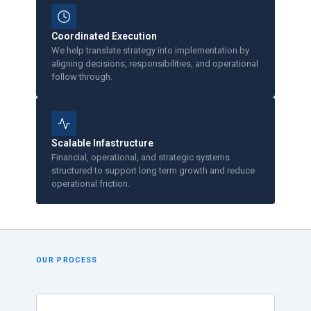
Coordinated Execution
We help translate strategy into implementation by
aligning decisions, responsibilities, and operational
follow through.
Scalable Infastructure
Financial, operational, and strategic systems
structured to support long term growth and reduce
operational friction.
OUR PROCESS