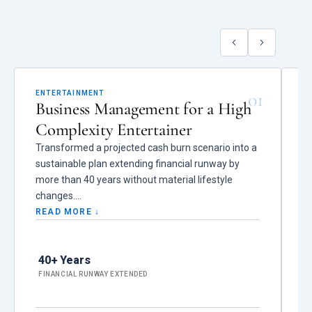
01
ENTERTAINMENT
C
Business Management for a High
F
Complexity Entertainer
f
Transformed a projected cash burn scenario into a
S
sustainable plan extending financial runway by
im
more than 40 years without material lifestyle
an
changes.
r
s
READ MORE ↓
R
Reduced more than $800K in vendor leakage,
unauthorized spending, and structural
Du
40+ Years
inefficiencies, eliminated overlapping insurance
$7
while strengthening coverage and reducing annual
FINANCIAL RUNWAY EXTENDED
ha
T
premiums by $90K, and prevented unauthorized
vendor relationships and contract arrangements
W