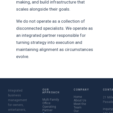
making, and build infrastructure that
scales alongside their goals.
We do not operate as a collection of
disconnected specialists. We operate as
an integrated partner responsible for
turning strategy into execution and
maintaining alignment as circumstances
evolve.
OUR
COMPANY
CONT
Integrated
APPROACH
business
Home
21 Mill
Multi Family
management
About Us
Pasade
Office
Meet the
for owners,
Operating
Team
inquir
entertainers,
Partner
Our