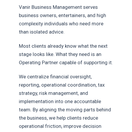
Vanir Business Management serves
business owners, entertainers, and high
complexity individuals who need more
than isolated advice.
Most clients already know what the next
stage looks like. What they need is an
Operating Partner capable of supporting it.
We centralize financial oversight,
reporting, operational coordination, tax
strategy, risk management, and
implementation into one accountable
team. By aligning the moving parts behind
the business, we help clients reduce
operational friction, improve decision