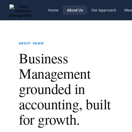
Home
About Us
Our Approach
Mee
ABOUT VANIR
Business
Management
grounded in
accounting, built
for growth.