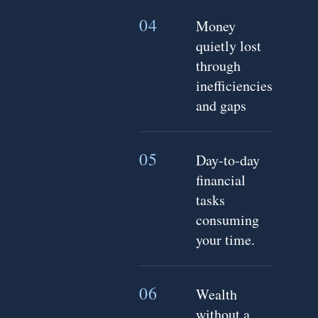
04
Money
quietly lost
through
inefficiencies
and gaps
05
Day-to-day
financial
tasks
consuming
your time.
06
Wealth
without a