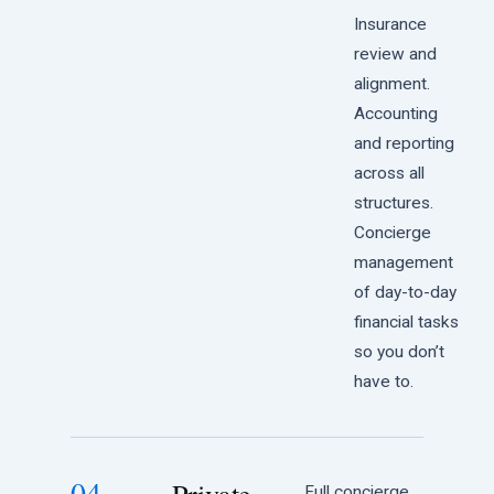
Insurance
review and
alignment.
Accounting
and reporting
across all
structures.
Concierge
management
of day-to-day
financial tasks
so you don’t
have to.
04
Full concierge