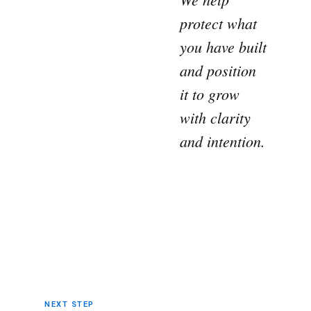
protect what
you have built
and position
it to grow
with clarity
and intention.
NEXT STEP