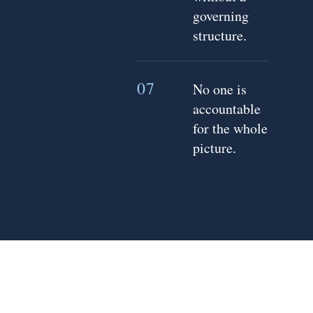
governing
structure.
07
No one is
accountable
for the whole
picture.