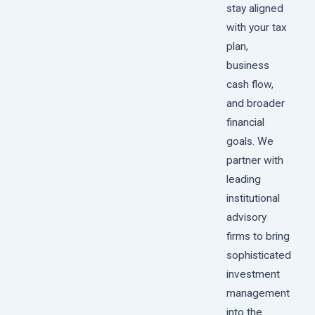
stay aligned
with your tax
plan,
business
cash flow,
and broader
financial
goals. We
partner with
leading
institutional
advisory
firms to bring
sophisticated
investment
management
into the