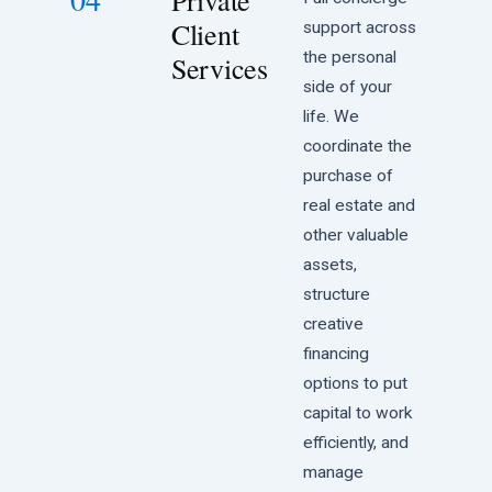
Private
Client
support across
the personal
Services
side of your
life. We
coordinate the
purchase of
real estate and
other valuable
assets,
structure
creative
financing
options to put
capital to work
efficiently, and
manage