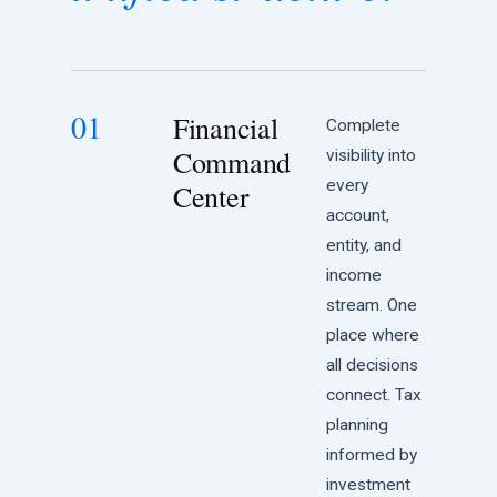
01
Financial
Complete
Command
visibility into
every
Center
account,
entity, and
income
stream. One
place where
all decisions
connect. Tax
planning
informed by
investment