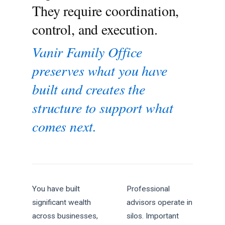
They require coordination,
control, and execution.
Vanir Family Office
preserves what you have
built and creates the
structure to support what
comes next.
You have built
Professional
significant wealth
advisors operate in
across businesses,
silos. Important