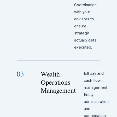
Coordination
with your
advisors to
ensure
strategy
actually gets
executed.
03
Wealth
Bill pay and
Operations
cash flow
management.
Management
Entity
administration
and
coordination.