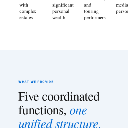
with
significant
and
medi
complex
personal
touring
person
estates
wealth
performers
WHAT WE PROVIDE
Five coordinated
one
functions,
unified structure.