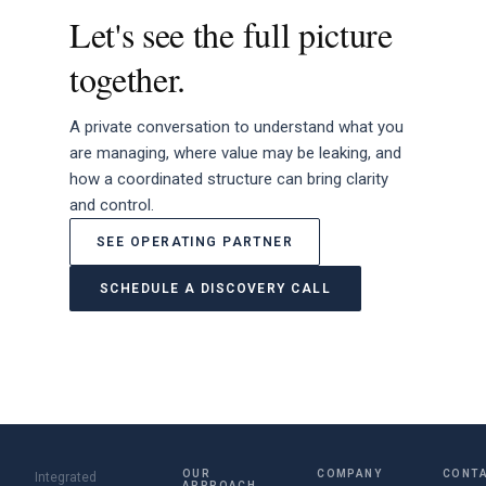
Let's see the full picture
together.
A private conversation to understand what you
are managing, where value may be leaking, and
how a coordinated structure can bring clarity
and control.
SEE OPERATING PARTNER
SCHEDULE A DISCOVERY CALL
OUR
COMPANY
CONT
Integrated
APPROACH