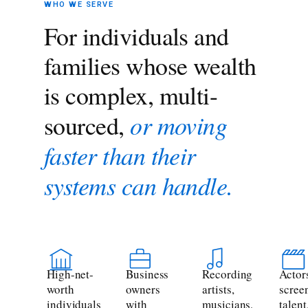
WHO WE SERVE
For individuals and
families whose wealth
is complex, multi-
or moving
sourced,
faster than their
systems can handle.
High-net-
Business
Recording
Actor
worth
owners
artists,
scree
individuals
with
musicians,
talent