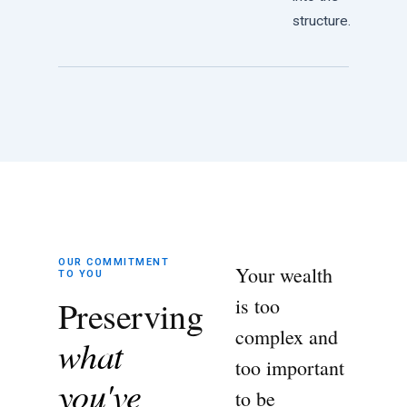
structure.
OUR COMMITMENT
Your wealth
TO YOU
Preserving
is too
complex and
what
too important
you've
to be