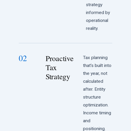
strategy
informed by
operational
reality.
02
Proactive
Tax planning
Tax
that’s built into
the year, not
Strategy
calculated
after. Entity
structure
optimization.
Income timing
and
positioning.