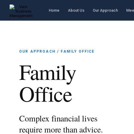
Home
About Us
Our Approach
Mee
OUR APPROACH / FAMILY OFFICE
Family
Office
Complex financial lives
require more than advice.