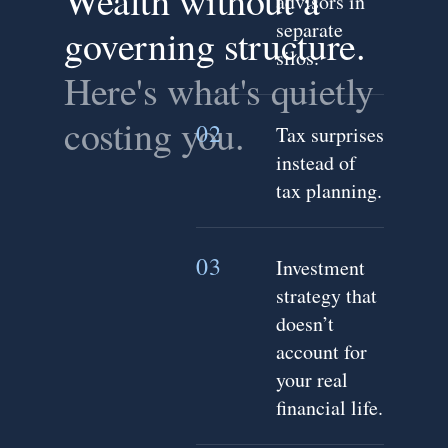
Wealth without a
advisors in
separate
governing structure.
silos.
Here's what's quietly
costing you.
02
Tax surprises
instead of
tax planning.
03
Investment
strategy that
doesn’t
account for
your real
financial life.