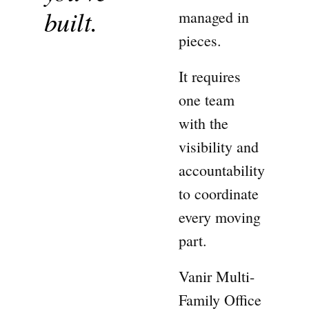
built.
managed in
pieces.
It requires
one team
with the
visibility and
accountability
to coordinate
every moving
part.
Vanir Multi-
Family Office