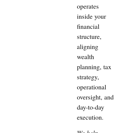
operates
inside your
financial
structure,
aligning
wealth
planning, tax
strategy,
operational
oversight, and
day-to-day
execution.
We help