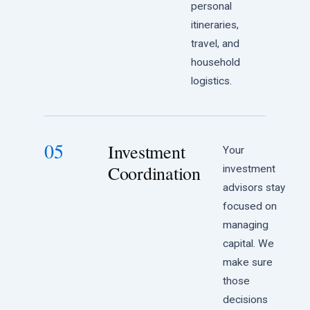
personal
itineraries,
travel, and
household
logistics.
05
Investment
Your
Coordination
investment
advisors stay
focused on
managing
capital. We
make sure
those
decisions