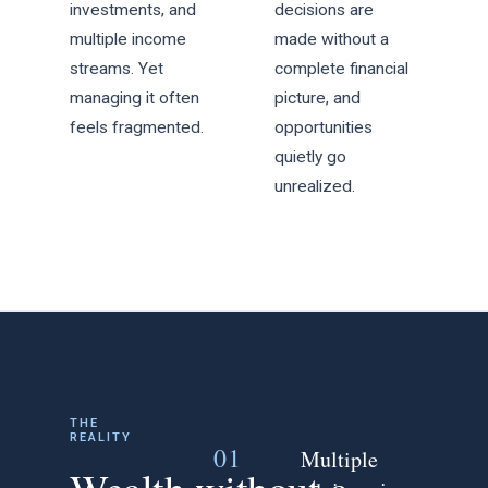
investments, and
decisions are
multiple income
made without a
streams. Yet
complete financial
managing it often
picture, and
feels fragmented.
opportunities
quietly go
unrealized.
THE
REALITY
01
Multiple